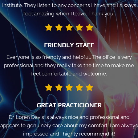
Institute. They listen to any concerns I have and I always
feel amazing when I leave. Thank you!
FRIENDLY STAFF
Everyone is so friendly and helpful. The office is very
professional and they really take the time to make me
feel comfortable and welcome.
GREAT PRACTICIONER
Dr. Loren Davis is always nice and professional and
appears to genuinely care about my comfort. I am always
impressed and I highly recommend it!