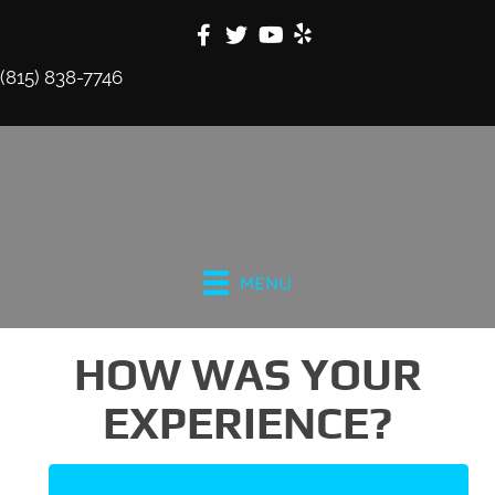
(815) 838-7746
MENU
HOW WAS YOUR
EXPERIENCE?