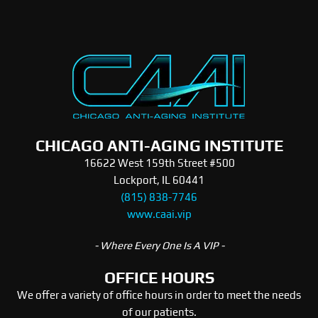
CHICAGO ANTI-AGING INSTITUTE
16622 West 159th Street #500
Lockport, IL 60441
(815) 838-7746
www.caai.vip
- Where Every One Is A VIP -
OFFICE HOURS
We offer a variety of office hours in order to meet the needs
of our patients.