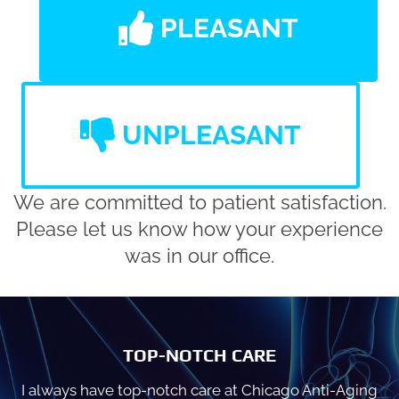
PLEASANT
UNPLEASANT
We are committed to patient satisfaction.
Please let us know how your experience
was in our office.
TOP-NOTCH CARE
I always have top-notch care at Chicago Anti-Aging