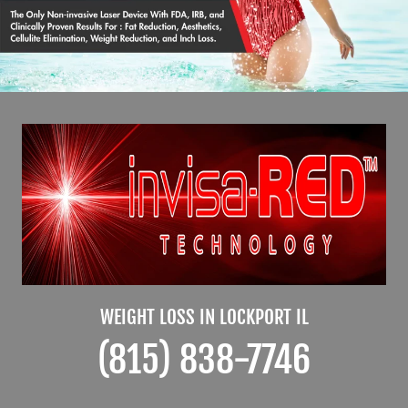
WEIGHT LOSS IN LOCKPORT IL
(815) 838-7746