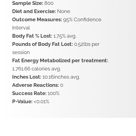
Sample Size:
800
Diet and Exercise:
None
Outcome Measures:
95% Confidence
Interval
Body Fat % Lost:
1.75% avg.
Pounds of Body Fat Lost:
0.52lbs per
session
Fat Energy Metabolized per treatment:
1,761.66 calories avg.
Inches Lost:
10.16inches avg.
Adverse Reactions:
0
Success Rate:
100%
P-Value:
<0.01%