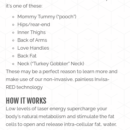
it's one of these:
Mommy Tummy (“pooch”)
Hips/rear-end
Inner Thighs
Back of Arms
Love Handles
Back Fat
Neck (“Turkey Gobbler” Neck)
These may be a perfect reason to learn more and
make use of our non-invasive, painless Invisa-
RED technology
HOW IT WORKS
Low levels of laser energy supercharge your
body's natural metabolism and stimulate the fat
cells to open and release intra-cellular fat, water,