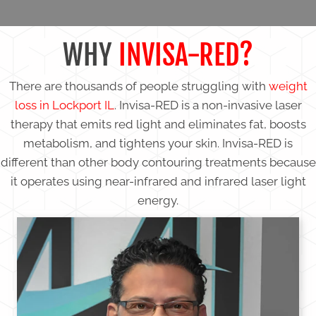
WHY
INVISA-RED?
There are thousands of people struggling with
weight
loss in Lockport IL
. Invisa-RED is a non-invasive laser
therapy that emits red light and eliminates fat, boosts
metabolism, and tightens your skin. Invisa-RED is
different than other body contouring treatments because
it operates using near-infrared and infrared laser light
energy.