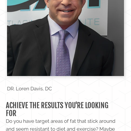
DR. Loren Davis, DC
ACHIEVE THE RESULTS YOU'RE LOOKING
FOR
Do you have target areas of fat that stick around
and seem resistant to diet and exercise? Maybe