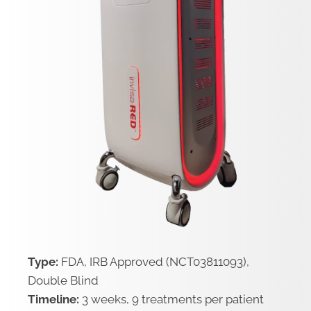
Type:
FDA, IRB Approved (NCT03811093),
Double Blind
Timeline:
3 weeks, 9 treatments per patient