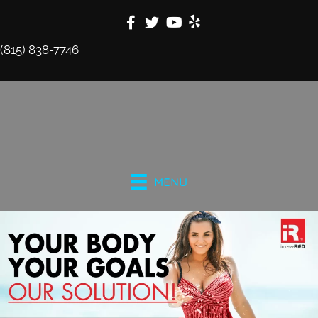
(815) 838-7746
MENU