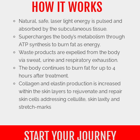
HOW IT WORKS
Natural, safe, laser light energy is pulsed and
absorbed by the subcutaneous tissue.
Supercharges the body’s metabolism through
ATP synthesis to burn fat as energy.
Waste products are expelled from the body
via sweat, urine and respiratory exhaustion.
The body continues to burn fat for up to 4
hours after treatment.
Collagen and elastin production is increased
within the skin layers to rejuvenate and repair
skin cells addressing cellulite, skin laxity and
stretch-marks
START YOUR JOURNEY