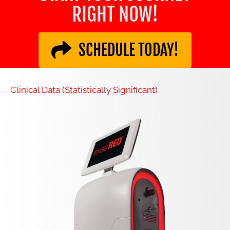
RIGHT NOW!
SCHEDULE TODAY!
Clinical Data (Statistically Significant)