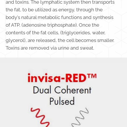
and toxins. The lymphatic system then transports
the fat, to be utilized as energy, through the
body's natural metabolic functions and synthesis
of ATP, (adenosine triphosphate). Once the
contents of the fat cells, (triglycerides, water,
glycerol), are released, the cell becomes smaller.
Toxins are removed via urine and sweat.