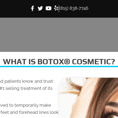
(815) 838-7746
WHAT IS BOTOX® COSMETIC?
d patients know and trust:
e #1 selling treatment of its
oved to temporarily make
 feet and forehead lines look