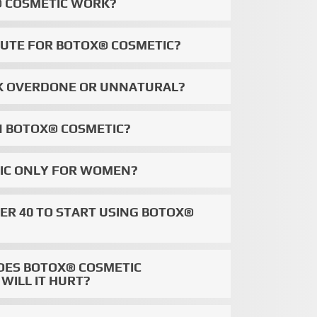
 COSMETIC WORK?
ITUTE FOR BOTOX® COSMETIC?
OK OVERDONE OR UNNATURAL?
N BOTOX® COSMETIC?
TIC ONLY FOR WOMEN?
VER 40 TO START USING BOTOX®
OES BOTOX® COSMETIC
WILL IT HURT?