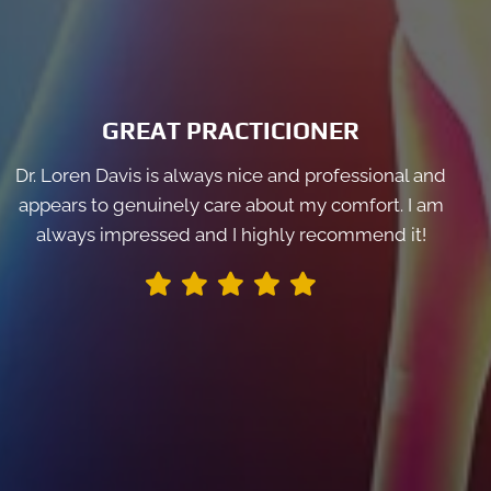
GREAT PRACTICIONER
Dr. Loren Davis is always nice and professional and
appears to genuinely care about my comfort. I am
always impressed and I highly recommend it!