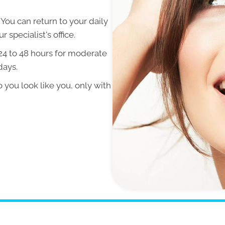
ou can return to your daily
 specialist's office.
 24 to 48 hours for moderate
days.
so you look like you, only with