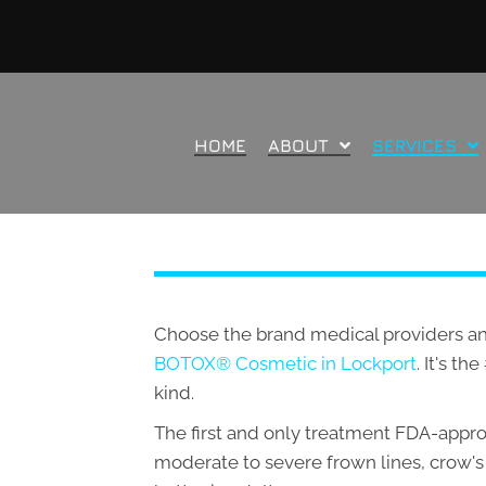
HOME
ABOUT
SERVICES
Choose the brand medical providers an
BOTOX® Cosmetic in Lockport
. It's th
kind.
The first and only treatment FDA-appr
moderate to severe frown lines, crow's