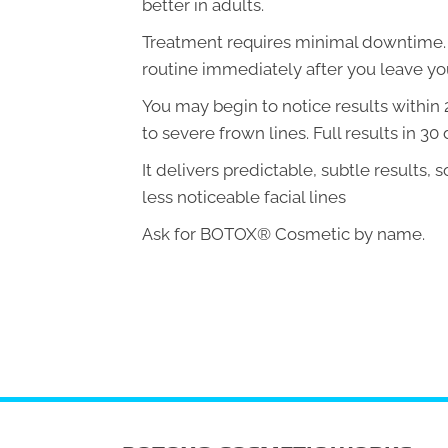
better in adults.
Treatment requires minimal downtime. Y
routine immediately after you leave your
You may begin to notice results within
to severe frown lines. Full results in 30 
It delivers predictable, subtle results, 
less noticeable facial lines
Ask for BOTOX® Cosmetic by name.