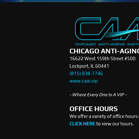
CHICAGO ANTI-AGIN
16622 West 159th Street #500
Lockport, IL 60441
(815) 838-7746
www.caai.vip
- Where Every One Is A VIP -
OFFICE HOURS
We offer a variety of office hours
CLICK HERE
to view our hours.