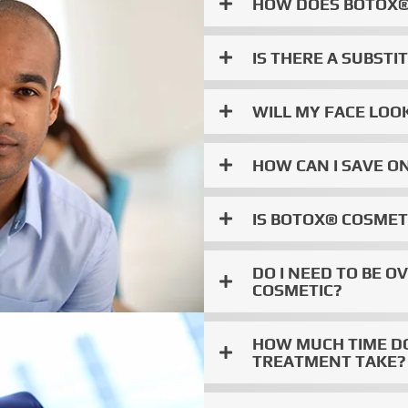
HOW DOES BOTOX®
IS THERE A SUBST
WILL MY FACE LO
HOW CAN I SAVE O
IS BOTOX® COSME
DO I NEED TO BE O
COSMETIC?
HOW MUCH TIME D
TREATMENT TAKE? 