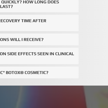
TS QUICKLY? HOW LONG DOES
 LAST?
RECOVERY TIME AFTER
NS WILL I RECEIVE?
 SIDE EFFECTS SEEN IN CLINICAL
IC" BOTOX® COSMETIC?