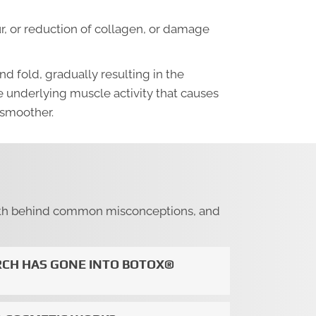
cur, or reduction of collagen, or damage
d fold, gradually resulting in the
 underlying muscle activity that causes
 smoother.
 truth behind common misconceptions, and
CH HAS GONE INTO BOTOX®