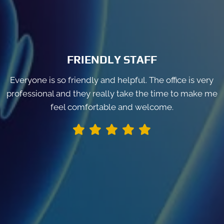
FRIENDLY STAFF
Everyone is so friendly and helpful. The office is very
professional and they really take the time to make me
feel comfortable and welcome.