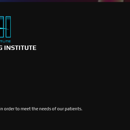
G INSTITUTE
 in order to meet the needs of our patients.