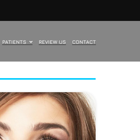
PATIENTS
REVIEW US
CONTACT