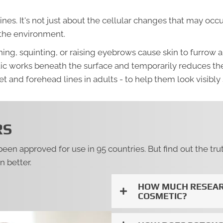
lines. It's not just about the cellular changes that may oc
 the environment.
g, squinting, or raising eyebrows cause skin to furrow an
ic works beneath the surface and temporarily reduces the
t and forehead lines in adults - to help them look visibly
RS
 been approved for use in 95 countries. But find out the
 better.
HOW MUCH RESEAR
COSMETIC?