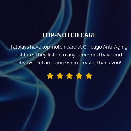
TOP-NOTCH CARE
I always have top-notch care at Chicago Anti-Aging
Institute. They listen to any concerns I have and I
always feel amazing when I leave. Thank you!