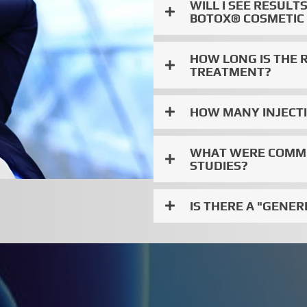
WILL I SEE RESUL
BOTOX® COSMETIC
HOW LONG IS THE 
TREATMENT?
HOW MANY INJECTIO
WHAT WERE COMMON
STUDIES?
IS THERE A "GENER