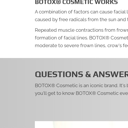
BOTOX® COSMETIC WORKS
A combination of factors can cause facial 
caused by free radicals from the sun and
Repeated muscle contractions from frownin
formation of facial lines. BOTOX® Cosmet
moderate to severe frown lines, crow's fee
QUESTIONS & ANSWE
BOTOX® Cosmetic is an iconic brand. It's
you'll get to know BOTOX® Cosmetic even