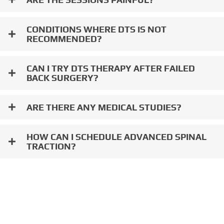
CONDITIONS WHERE DTS IS NOT
RECOMMENDED?
CAN I TRY DTS THERAPY AFTER FAILED
BACK SURGERY?
ARE THERE ANY MEDICAL STUDIES?
HOW CAN I SCHEDULE ADVANCED SPINAL
TRACTION?