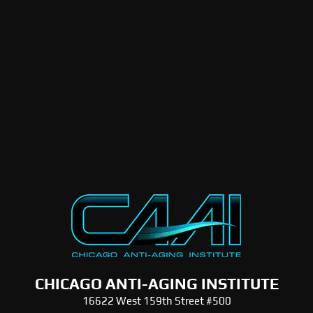
CHICAGO ANTI-AGING INSTITUTE
16622 West 159th Street #500