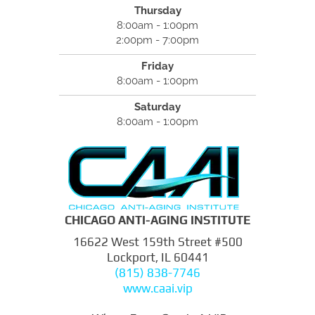
Thursday
8:00am - 1:00pm
2:00pm - 7:00pm
Friday
8:00am - 1:00pm
Saturday
8:00am - 1:00pm
CHICAGO ANTI-AGING INSTITUTE
16622 West 159th Street #500
Lockport, IL 60441
(815) 838-7746
www.caai.vip