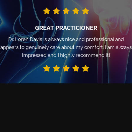
GREAT PRACTICIONER
Dr. Loren Davis is always nice and professional and
appears to genuinely care about my comfort. I am always
impressed and I highly recommend it!