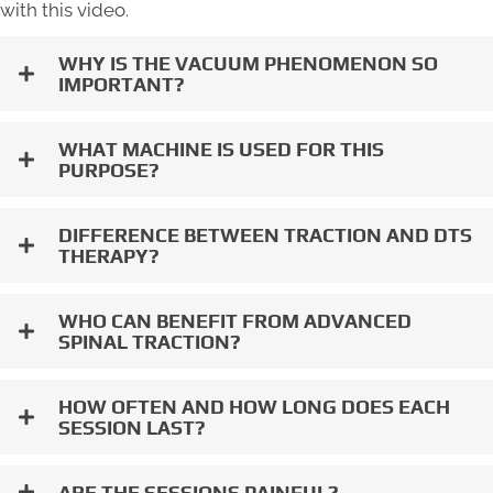
with this video.
WHY IS THE VACUUM PHENOMENON SO
IMPORTANT?
WHAT MACHINE IS USED FOR THIS
PURPOSE?
DIFFERENCE BETWEEN TRACTION AND DTS
THERAPY?
WHO CAN BENEFIT FROM ADVANCED
SPINAL TRACTION?
HOW OFTEN AND HOW LONG DOES EACH
SESSION LAST?
ARE THE SESSIONS PAINFUL?