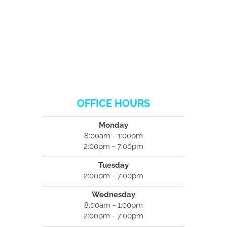
OFFICE HOURS
Monday
8:00am - 1:00pm
2:00pm - 7:00pm
Tuesday
2:00pm - 7:00pm
Wednesday
8:00am - 1:00pm
2:00pm - 7:00pm