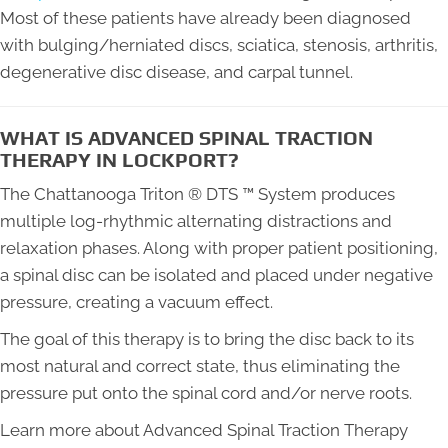
Most of these patients have already been diagnosed
with bulging/herniated discs, sciatica, stenosis, arthritis,
degenerative disc disease, and carpal tunnel.
WHAT IS ADVANCED SPINAL TRACTION
THERAPY IN LOCKPORT?
The Chattanooga Triton ® DTS ™ System produces
multiple log-rhythmic alternating distractions and
relaxation phases. Along with proper patient positioning,
a spinal disc can be isolated and placed under negative
pressure, creating a vacuum effect.
The goal of this therapy is to bring the disc back to its
most natural and correct state, thus eliminating the
pressure put onto the spinal cord and/or nerve roots.
Learn more about Advanced Spinal Traction Therapy