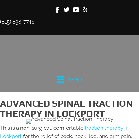
(815) 838-7746
MENU
ADVANCED SPINAL TRACTION
THERAPY IN LOCKPORT
This is a non-surgical, comfortable
traction therapy in
Lockport
for the relief of back, neck, leg, and arm pain.