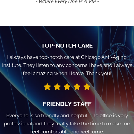
- Where Every One Is A VIP -
TOP-NOTCH CARE
I always have top-notch care at Chicago Anti-Aging
Institute. They listen to any concerns I have and I always
feel amazing when I leave. Thank you!
FRIENDLY STAFF
Everyone is so friendly and helpful. The office is very
professional and they really take the time to make me
feel comfortable and welcome.