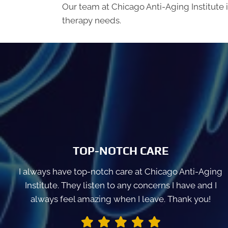
Our team at Chicago Anti-Aging Institute 
therapy needs.
TOP-NOTCH CARE
I always have top-notch care at Chicago Anti-Aging
Institute. They listen to any concerns I have and I
always feel amazing when I leave. Thank you!