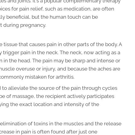
les and joints. It's a popular complementary therapy
es for pain relief, such as medication, are often
ly beneficial, but the human touch can be
t during pregnancy.
e tissue that causes pain in other parts of the body. A
y trigger pain in the neck. The neck, now acting as a
in in the head. The pain may be sharp and intense or
 muscle overuse or injury, and because the aches are
commonly mistaken for arthritis.
d to alleviate the source of the pain through cycles
ype of massage, the recipient actively participates
ing the exact location and intensity of the
 elimination of toxins in the muscles and the release
rease in pain is often found after just one