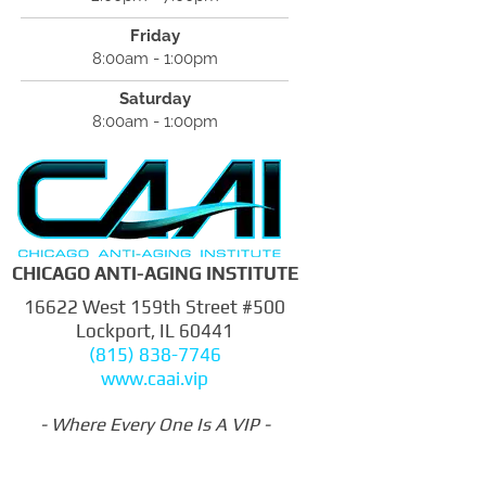
Friday
8:00am - 1:00pm
Saturday
8:00am - 1:00pm
CHICAGO ANTI-AGING INSTITUTE
16622 West 159th Street #500
Lockport, IL 60441
(815) 838-7746
www.caai.vip
- Where Every One Is A VIP -