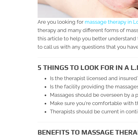
Are you looking for
massage therapy in L
therapy and many different forms of mass
this article to help you better understand 
to call us with any questions that you have
5 THINGS TO LOOK FOR IN A L.
Is the therapist licensed and insured
Is the facility providing the massage
Massages should be overseen by a p
Make sure you're comfortable with t
Therapists should be current in cont
BENEFITS TO MASSAGE THERA