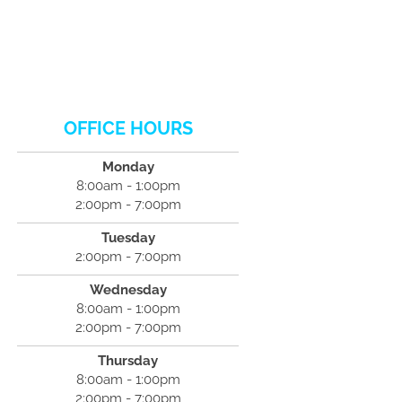
OFFICE HOURS
Monday
8:00am - 1:00pm
2:00pm - 7:00pm
Tuesday
2:00pm - 7:00pm
Wednesday
8:00am - 1:00pm
2:00pm - 7:00pm
Thursday
8:00am - 1:00pm
2:00pm - 7:00pm