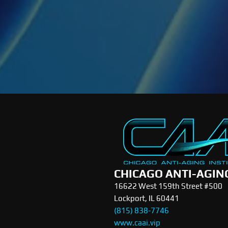
CHICAGO ANTI-AGIN
16622 West 159th Street #500
Lockport, IL 60441
(815) 838-7746
www.caai.vip