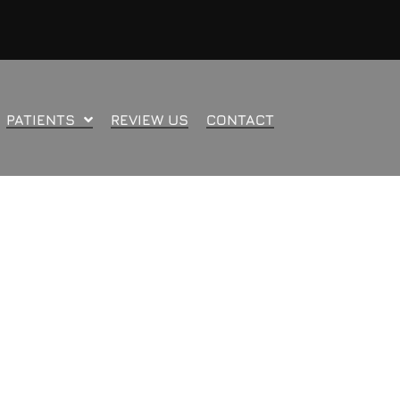
PATIENTS
REVIEW US
CONTACT