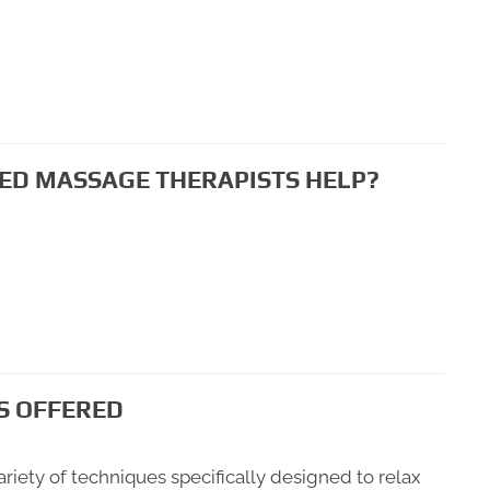
ED MASSAGE THERAPISTS HELP?
S OFFERED
riety of techniques specifically designed to relax