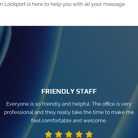
in Lockport is here to help you with all your massage
FRIENDLY STAFF
Everyone is so friendly and helpful. The office is very
professional and they really take the time to make me
feel comfortable and welcome.