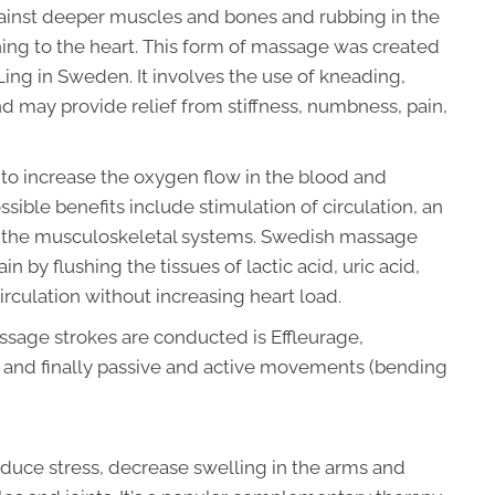
ainst deeper muscles and bones and rubbing in the
ning to the heart. This form of massage was created
Ling in Sweden. It involves the use of kneading,
and may provide relief from stiffness, numbness, pain,
o increase the oxygen flow in the blood and
sible benefits include stimulation of circulation, an
of the musculoskeletal systems. Swedish massage
 by flushing the tissues of lactic acid, uric acid,
irculation without increasing heart load.
sage strokes are conducted is Effleurage,
on, and finally passive and active movements (bending
uce stress, decrease swelling in the arms and