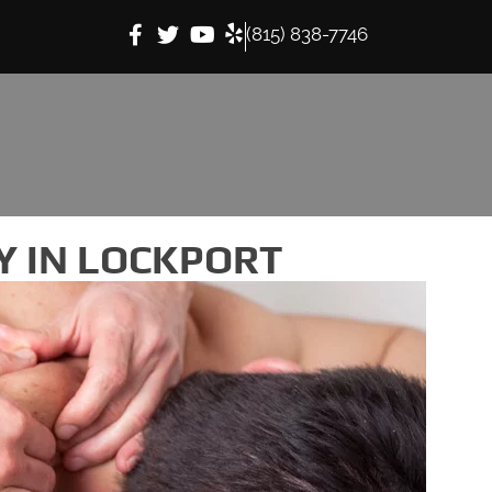
(815) 838-7746
 IN LOCKPORT