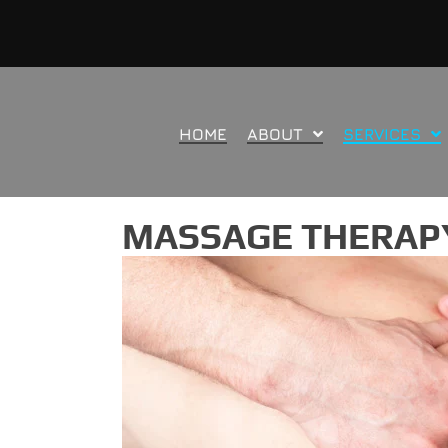
HOME
ABOUT
SERVICES
MASSAGE THERAPY