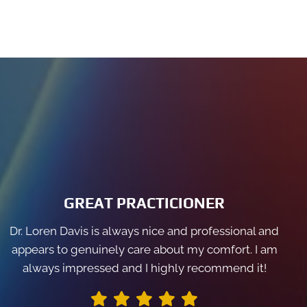
GREAT PRACTICIONER
Dr. Loren Davis is always nice and professional and
appears to genuinely care about my comfort. I am
always impressed and I highly recommend it!