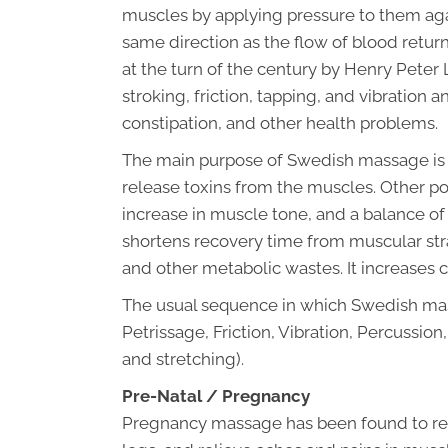
muscles by applying pressure to them ag
same direction as the flow of blood retur
at the turn of the century by Henry Peter 
stroking, friction, tapping, and vibration 
constipation, and other health problems.
The main purpose of Swedish massage is t
release toxins from the muscles. Other pos
increase in muscle tone, and a balance 
shortens recovery time from muscular strain
and other metabolic wastes. It increases c
The usual sequence in which Swedish mas
Petrissage, Friction, Vibration, Percussi
and stretching).
Pre-Natal / Pregnancy
Pregnancy massage has been found to red