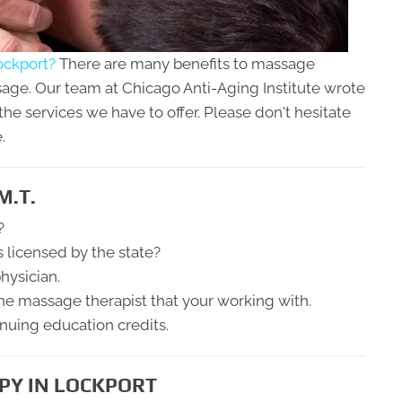
ockport?
There are many benefits to massage
age. Our team at Chicago Anti-Aging Institute wrote
the services we have to offer. Please don't hesitate
.
M.T.
?
s licensed by the state?
hysician.
he massage therapist that your working with.
inuing education credits.
PY IN LOCKPORT