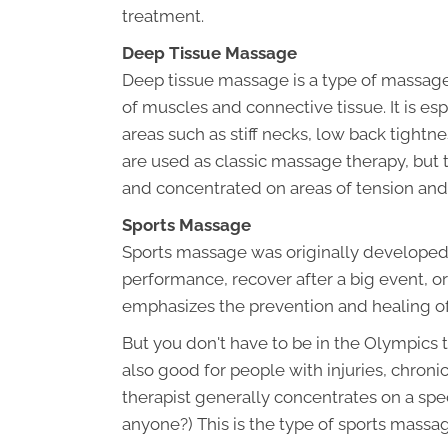
treatment.
Deep Tissue Massage
Deep tissue massage is a type of massage
of muscles and connective tissue. It is es
areas such as stiff necks, low back tight
are used as classic massage therapy, but
and concentrated on areas of tension and
Sports Massage
Sports massage was originally developed t
performance, recover after a big event, o
emphasizes the prevention and healing of
But you don't have to be in the Olympics 
also good for people with injuries, chroni
therapist generally concentrates on a spe
anyone?) This is the type of sports massag