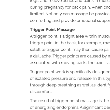
legs, and relieve aches and pains in musc
during pregnancy for back pain, when choic
limited. Not only can massage be physical
comforting and provide emotional suppor
Trigger Point Massage
A trigger point is a tight area within muscl
trigger point in the back, for example, ma
satellite trigger point, may then cause pa
a dull ache. Trigger points are caused by
associated with moving parts, the pain is 
Trigger point work is specifically designe
of isolated pressure and release. In this t
through deep breathing as well as identify
discomfort.
The result of trigger point massage is the
of energizing endorphins. A significant dec