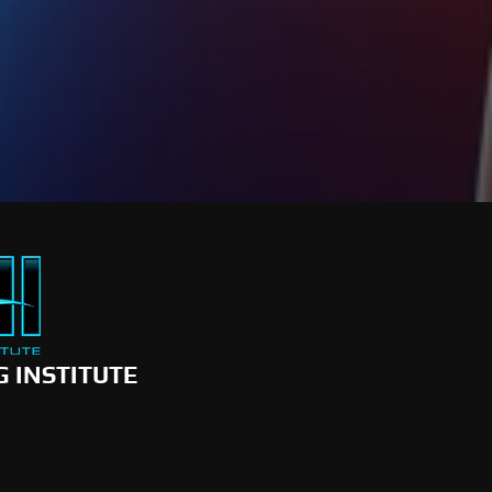
G INSTITUTE