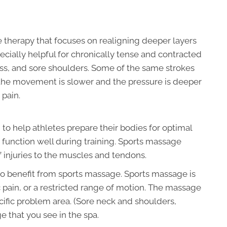
 therapy that focuses on realigning deeper layers
pecially helpful for chronically tense and contracted
ness, and sore shoulders. Some of the same strokes
 the movement is slower and the pressure is deeper
 pain.
o help athletes prepare their bodies for optimal
r function well during training. Sports massage
 injuries to the muscles and tendons.
to benefit from sports massage. Sports massage is
c pain, or a restricted range of motion. The massage
cific problem area. (Sore neck and shoulders,
e that you see in the spa.