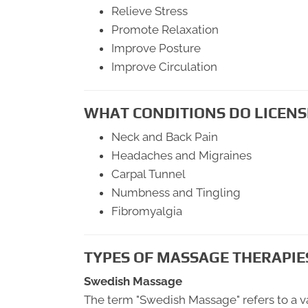
Relieve Stress
Promote Relaxation
Improve Posture
Improve Circulation
WHAT CONDITIONS DO LICENS
Neck and Back Pain
Headaches and Migraines
Carpal Tunnel
Numbness and Tingling
Fibromyalgia
TYPES OF MASSAGE THERAPIE
Swedish Massage
The term "Swedish Massage" refers to a va