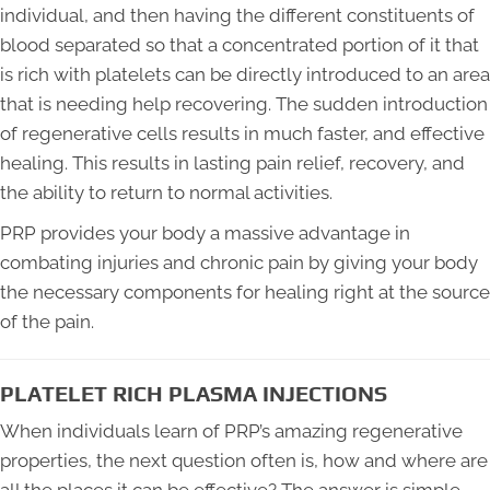
individual, and then having the different constituents of
blood separated so that a concentrated portion of it that
is rich with platelets can be directly introduced to an area
that is needing help recovering. The sudden introduction
of regenerative cells results in much faster, and effective
healing. This results in lasting pain relief, recovery, and
the ability to return to normal activities.
PRP provides your body a massive advantage in
combating injuries and chronic pain by giving your body
the necessary components for healing right at the source
of the pain.
PLATELET RICH PLASMA INJECTIONS
When individuals learn of PRP’s amazing regenerative
properties, the next question often is, how and where are
all the places it can be effective? The answer is simple,