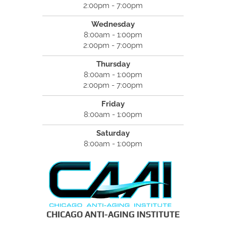
2:00pm - 7:00pm
Wednesday
8:00am - 1:00pm
2:00pm - 7:00pm
Thursday
8:00am - 1:00pm
2:00pm - 7:00pm
Friday
8:00am - 1:00pm
Saturday
8:00am - 1:00pm
CHICAGO ANTI-AGING INSTITUTE