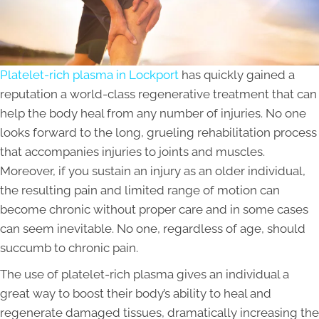
Platelet-rich plasma in Lockport
has quickly gained a
reputation a world-class regenerative treatment that can
help the body heal from any number of injuries. No one
looks forward to the long, grueling rehabilitation process
that accompanies injuries to joints and muscles.
Moreover, if you sustain an injury as an older individual,
the resulting pain and limited range of motion can
become chronic without proper care and in some cases
can seem inevitable. No one, regardless of age, should
succumb to chronic pain.
The use of platelet-rich plasma gives an individual a
great way to boost their body’s ability to heal and
regenerate damaged tissues, dramatically increasing the