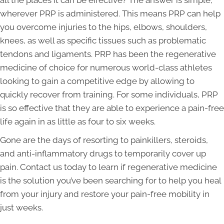
wherever PRP is administered. This means PRP can help
you overcome injuries to the hips, elbows, shoulders,
knees, as well as specific tissues such as problematic
tendons and ligaments. PRP has been the regenerative
medicine of choice for numerous world-class athletes
looking to gain a competitive edge by allowing to
quickly recover from training. For some individuals, PRP
is so effective that they are able to experience a pain-free
life again in as little as four to six weeks.
Gone are the days of resorting to painkillers, steroids,
and anti-inflammatory drugs to temporarily cover up
pain. Contact us today to learn if regenerative medicine
is the solution you’ve been searching for to help you heal
from your injury and restore your pain-free mobility in
just weeks.