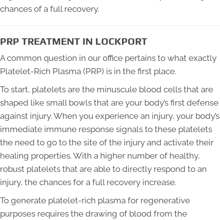
chances of a full recovery.
PRP TREATMENT IN LOCKPORT
A common question in our office pertains to what exactly
Platelet-Rich Plasma (PRP) is in the first place.
To start, platelets are the minuscule blood cells that are
shaped like small bowls that are your body’s first defense
against injury. When you experience an injury, your body’s
immediate immune response signals to these platelets
the need to go to the site of the injury and activate their
healing properties. With a higher number of healthy,
robust platelets that are able to directly respond to an
injury, the chances for a full recovery increase.
To generate platelet-rich plasma for regenerative
purposes requires the drawing of blood from the