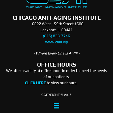
CHICAGO ANTI-AGING INSTITUTE
16622 West 159th Street #500
Lockport, IL 60441
(815) 838-7746
www.caai.vip
- Where Every One Is A VIP -
OFFICE HOURS
We offer a variety of office hours in order to meet the needs
of our patients.
CLICK HERE
to view our hours.
COPYRIGHT © 2026