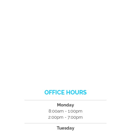
OFFICE HOURS
Monday
8:00am - 1:00pm
2:00pm - 7:00pm
Tuesday