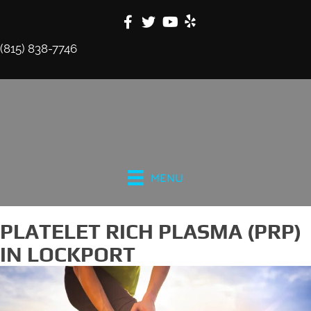
(815) 838-7746
MENU
PLATELET RICH PLASMA (PRP)
IN LOCKPORT