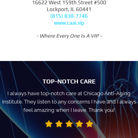
16622 West 159th Street #500
Lockport, IL 60441
(815) 838-7746
www.caai.vip
- Where Every One Is A VIP -
TOP-NOTCH CARE
I always have top-notch care at Chicago Anti-Aging
Institute. They listen to any concerns I have and I always
feel amazing when I leave. Thank you!