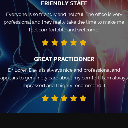
FRIENDLY STAFF
Everyone is so friendly and helpful. The office is very
professional and they really take the time to make me
feel comfortable and welcome.
GREAT PRACTICIONER
Dr. Loren Davis is always nice and professional and
appears to genuinely care about my comfort. I am always
impressed and I highly recommend it!