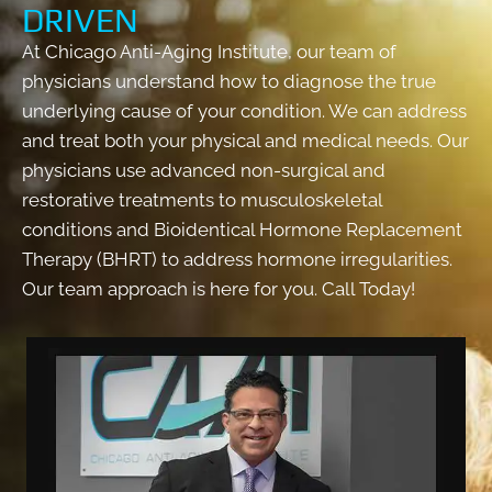
DRIVEN
At Chicago Anti-Aging Institute, our team of
physicians understand how to diagnose the true
underlying cause of your condition. We can address
and treat both your physical and medical needs. Our
physicians use advanced non-surgical and
restorative treatments to musculoskeletal
conditions and Bioidentical Hormone Replacement
Therapy (BHRT) to address hormone irregularities.
Our team approach is here for you. Call Today!