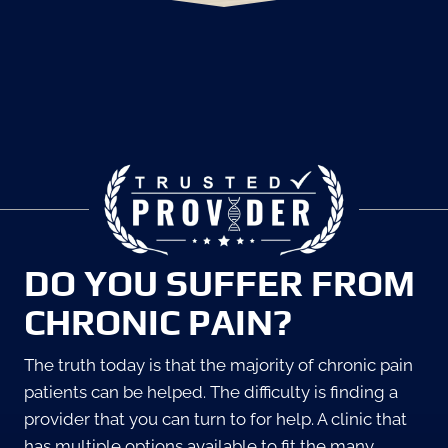
DO YOU SUFFER FROM
CHRONIC PAIN?
The truth today is that the majority of chronic pain
patients can be helped. The difficulty is finding a
provider that you can turn to for help. A clinic that
has multiple options available to fit the many