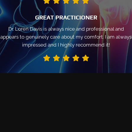
GREAT PRACTICIONER
Dr. Loren Davis is always nice and professional and
appears to genuinely care about my comfort. I am always
impressed and I highly recommend it!