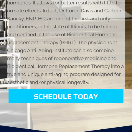
hormones. It allows for better results with little to
no side effects. In fact, Dr. Loren Davis and Carleen
Kaucky, FNP-BC, are one of the first and only
practitioners, in the state of Illinois, to be trained
and certified in the use of Bioidentical Hormone
Replacement Therapy (BHRT). The physicians at
Chicago Anti-Aging Institute can also combine
many techniques of regenerative medicine and
Bioidentical Hormone Replacement Therapy into a
true and unique anti-aging program designed for
aesthetic and/or physical longevity.
SCHEDULE TODAY