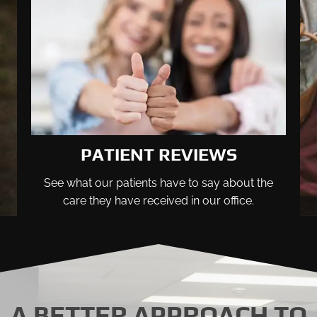
PATIENT REVIEWS
See what our patients have to say about the
care they have received in our office.
A BETTER APPROACH TO