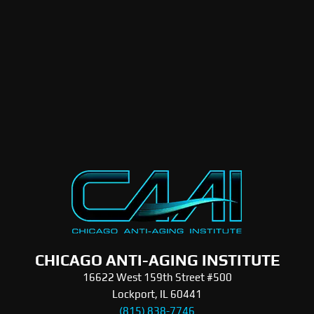
CHICAGO ANTI-AGING INSTITUTE
16622 West 159th Street #500
Lockport, IL 60441
(815) 838-7746