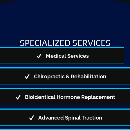
SPECIALIZED SERVICES
Medical Services
Chiropractic & Rehabilitation
Bioidentical Hormone Replacement
Advanced Spinal Traction