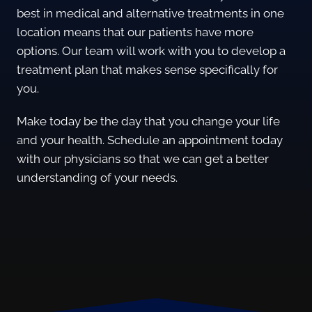
best in medical and alternative treatments in one
location means that our patients have more
options. Our team will work with you to develop a
treatment plan that makes sense specifically for
you.
Make today be the day that you change your life
and your health. Schedule an appointment today
with our physicians so that we can get a better
understanding of your needs.