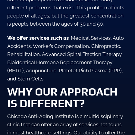
different problems that exist. This problem affects
people of all ages, but the greatest concentration
is people between the ages of 30 and 50.
We offer services such as
: Medical Services, Auto
Accidents, Worker’s Compensation, Chiropractic,
Rehabilitation, Advanced Spinal Traction Therapy,
Bioidentical Hormone Replacement Therapy
(BHRT), Acupuncture, Platelet Rich Plasma (PRP),
and Stem Cells.
WHY OUR APPROACH
IS DIFFERENT?
Chicago Anti-Aging Institute is a multidisciplinary
clinic that can offer an array of services not found
in most healthcare settings. Our ability to offer the