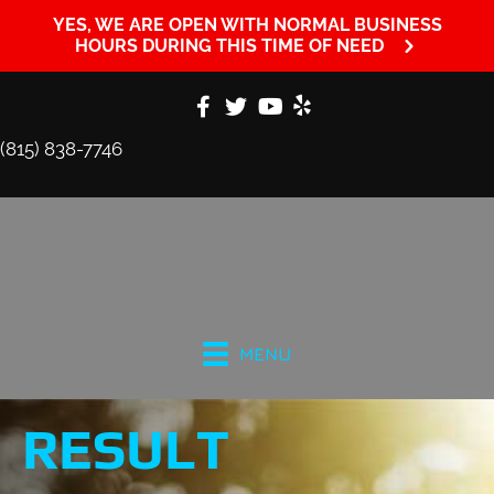
YES, WE ARE OPEN WITH NORMAL BUSINESS
HOURS DURING THIS TIME OF NEED
(815) 838-7746
MENU
RESULT