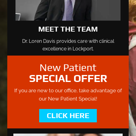
MEET THE TEAM
Dr. Loren Davis provides care with clinical
excellence in Lockport.
New Patient
SPECIAL OFFER
If you are new to our office, take advantage of
our New Patient Special!
CLICK HERE