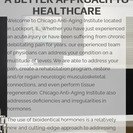
HEALTHCARE
Welcome to Chicago Anti-Aging Institute located
in Lockport, IL. Whether you have just experienced
an acute injury or have been suffering from chronic
debilitating pain for years, our experienced team
of physicians can address your condition on a
multitude of levels. We are able to address your
pain, create a rehabilitation program, restore
and/or regain neurologic musculoskeletal
connections, and even perform tissue
regeneration. Chicago Anti-Aging Institute also
addresses deficiencies and irregularities in
hormones.
The use of bioidentical hormones is a relatively
new and cutting-edge approach to addressing