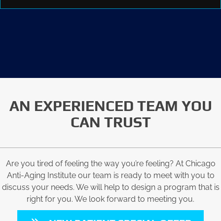
AN EXPERIENCED TEAM YOU
CAN TRUST
Are you tired of feeling the way you’re feeling? At Chicago
Anti-Aging Institute our team is ready to meet with you to
discuss your needs. We will help to design a program that is
right for you. We look forward to meeting you.