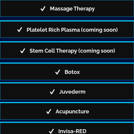
Massage Therapy
Platelet Rich Plasma (coming soon)
Stem Cell Therapy (coming soon)
Botox
Juvederm
Acupuncture
Invisa-RED