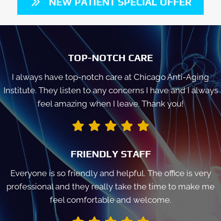
NEW PATIENT SPECIAL OFFER
TOP-NOTCH CARE
I always have top-notch care at Chicago Anti-Aging
Institute. They listen to any concerns I have and I always
feel amazing when I leave. Thank you!
FRIENDLY STAFF
Everyone is so friendly and helpful. The office is very
professional and they really take the time to make me
feel comfortable and welcome.