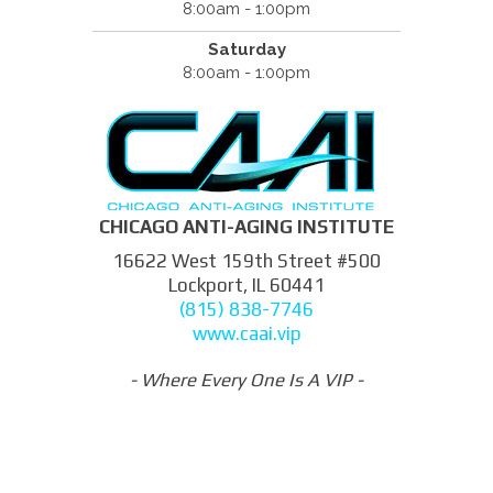
8:00am - 1:00pm
Saturday
8:00am - 1:00pm
CHICAGO ANTI-AGING INSTITUTE
16622 West 159th Street #500
Lockport, IL 60441
(815) 838-7746
www.caai.vip
- Where Every One Is A VIP -