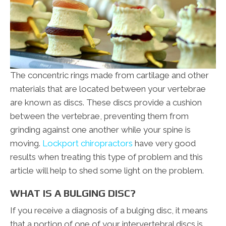
The concentric rings made from cartilage and other
materials that are located between your vertebrae
are known as discs. These discs provide a cushion
between the vertebrae, preventing them from
grinding against one another while your spine is
moving.
Lockport chiropractors
have very good
results when treating this type of problem and this
article will help to shed some light on the problem.
WHAT IS A BULGING DISC?
If you receive a diagnosis of a bulging disc, it means
that a portion of one of your intervertebral discs is