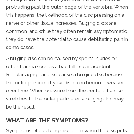
protruding past the outer edge of the vertebra. When
this happens, the likelihood of the disc pressing on a
nerve or other tissue increases. Bulging discs are
common, and while they often remain asymptomatic,
they do have the potential to cause debilitating pain in
some cases.
A bulging disc can be caused by sports injuries or
other trauma such as a bad fall or car accident.
Regular aging can also cause a bulging disc because
the outer portion of your discs can become weaker
over time. When pressure from the center of a disc
stretches to the outer perimeter, a bulging disc may
be the result.
WHAT ARE THE SYMPTOMS?
Symptoms of a bulging disc begin when the disc puts