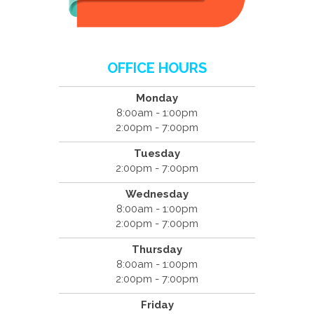
OFFICE HOURS
Monday
8:00am - 1:00pm
2:00pm - 7:00pm
Tuesday
2:00pm - 7:00pm
Wednesday
8:00am - 1:00pm
2:00pm - 7:00pm
Thursday
8:00am - 1:00pm
2:00pm - 7:00pm
Friday