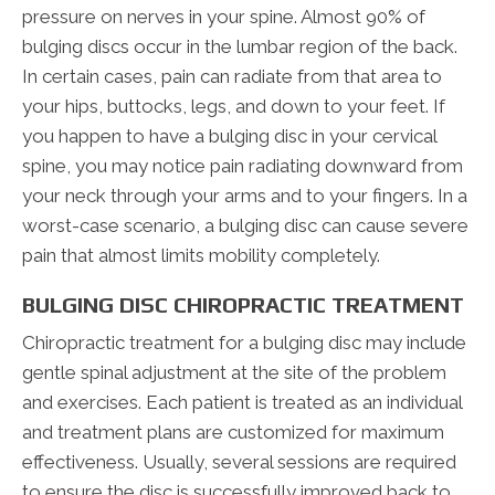
pressure on nerves in your spine. Almost 90% of
bulging discs occur in the lumbar region of the back.
In certain cases, pain can radiate from that area to
your hips, buttocks, legs, and down to your feet. If
you happen to have a bulging disc in your cervical
spine, you may notice pain radiating downward from
your neck through your arms and to your fingers. In a
worst-case scenario, a bulging disc can cause severe
pain that almost limits mobility completely.
BULGING DISC CHIROPRACTIC TREATMENT
Chiropractic treatment for a bulging disc may include
gentle spinal adjustment at the site of the problem
and exercises. Each patient is treated as an individual
and treatment plans are customized for maximum
effectiveness. Usually, several sessions are required
to ensure the disc is successfully improved back to