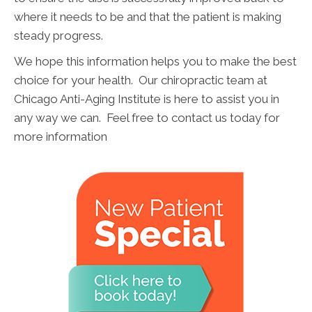
where it needs to be and that the patient is making
steady progress.
We hope this information helps you to make the best
choice for your health. Our chiropractic team at
Chicago Anti-Aging Institute is here to assist you in
any way we can. Feel free to contact us today for
more information