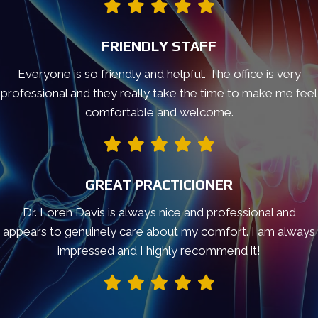
FRIENDLY STAFF
Everyone is so friendly and helpful. The office is very
professional and they really take the time to make me feel
comfortable and welcome.
GREAT PRACTICIONER
Dr. Loren Davis is always nice and professional and
appears to genuinely care about my comfort. I am always
impressed and I highly recommend it!