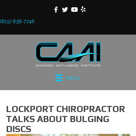
(815) 838-7746
MENU
LOCKPORT CHIROPRACTOR
TALKS ABOUT BULGING
DISCS