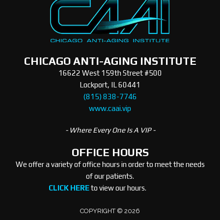
CHICAGO ANTI-AGING INSTITUTE
16622 West 159th Street #500
Lockport, IL 60441
(815) 838-7746
www.caai.vip
- Where Every One Is A VIP -
OFFICE HOURS
We offer a variety of office hours in order to meet the needs
of our patients.
CLICK HERE
to view our hours.
COPYRIGHT © 2026