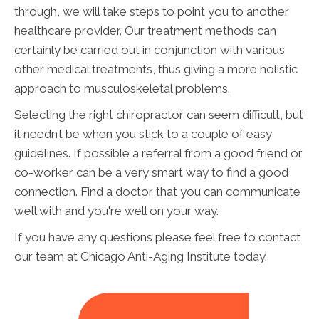
through, we will take steps to point you to another
healthcare provider. Our treatment methods can
certainly be carried out in conjunction with various
other medical treatments, thus giving a more holistic
approach to musculoskeletal problems.
Selecting the right chiropractor can seem difficult, but
it needn’t be when you stick to a couple of easy
guidelines. If possible a referral from a good friend or
co-worker can be a very smart way to find a good
connection. Find a doctor that you can communicate
well with and you're well on your way.
If you have any questions please feel free to contact
our team at Chicago Anti-Aging Institute today.