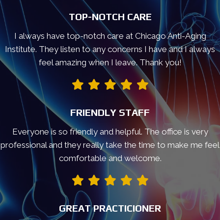
TOP-NOTCH CARE
I always have top-notch care at Chicago Anti-Aging
Institute. They listen to any concerns I have and I always
feel amazing when I leave. Thank you!
FRIENDLY STAFF
Everyone is so friendly and helpful. The office is very
professional and they really take the time to make me feel
comfortable and welcome.
GREAT PRACTICIONER