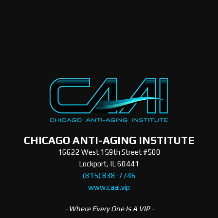
CHICAGO ANTI-AGING INSTITUTE
16622 West 159th Street #500
Lockport, IL 60441
(815) 838-7746
www.caai.vip
- Where Every One Is A VIP -