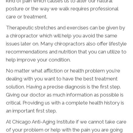
kind of pain which causes us to alter our natural
posture or the way we walk requires professional
care or treatment.
Therapeutic stretches and exercises can be given by
a chiropractor which will help you avoid the same
issues later on. Many chiropractors also offer lifestyle
recommendations and nutrition that you can utilize to
help improve your condition.
No matter what affliction or health problem you're
dealing with you want to have the best treatment
solution. Having a precise diagnosis is the first step.
Giving our doctor as much information as possible is
critical. Providing us with a complete health history is
an important first step.
At Chicago Anti-Aging Institute if we cannot take care
of your problem or help with the pain you are going