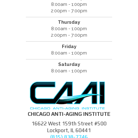
8:00am - 1:00pm
2:00pm - 7:00pm
Thursday
8:00am - 1:00pm
2:00pm - 7:00pm
Friday
8:00am - 1:00pm
Saturday
8:00am - 1:00pm
CHICAGO ANTI-AGING INSTITUTE
16622 West 159th Street #500
Lockport, IL 60441
(815) 838-7746