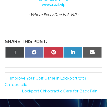
www.caai.vip
- Where Every One Is A VIP -
SHARE THIS POST:
Share
Share
Share
Share
Share
on
on
on
on
on
X
Facebook
Pinterest
LinkedIn
Email
(Twitter)
← Improve Your Golf Game in Lockport with
Chiropractic
Lockport Chiropractic Care for Back Pain →