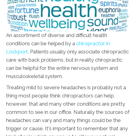
An assortment of diverse and difficult health
conditions can be helped by a
chiropractor in
Lockport
. Patients usually only associate chiropractic
care with back problems, but in reality chiropractic
can be helpful for the entire nervous system and
musculoskeletal system.
Treating mild to severe headaches is probably not a
thing most people think chiropractors can help,
however, that and many other conditions are pretty
common to see in our office. Naturally the sources of
headaches can vary and many things could be the
trigger or cause. It's important to remember that any