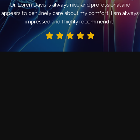
Dr. Loren Davis is always nice and professional and
appears to genuinely care about my comfort. I am always
impressed and I highly recommend it!