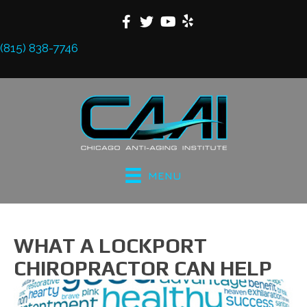
(815) 838-7746
MENU
WHAT A LOCKPORT
CHIROPRACTOR CAN HELP