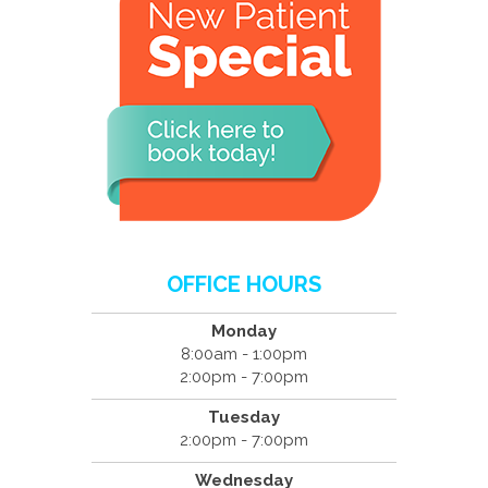
OFFICE HOURS
Monday
8:00am - 1:00pm
2:00pm - 7:00pm
Tuesday
2:00pm - 7:00pm
Wednesday