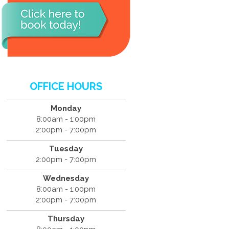
OFFICE HOURS
Monday
8:00am - 1:00pm
2:00pm - 7:00pm
Tuesday
2:00pm - 7:00pm
Wednesday
8:00am - 1:00pm
2:00pm - 7:00pm
Thursday