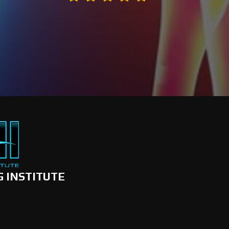
G INSTITUTE