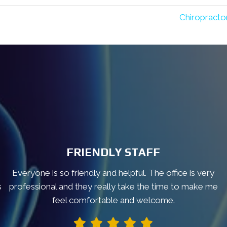
Chiropracto
FRIENDLY STAFF
Everyone is so friendly and helpful. The office is very
s
professional and they really take the time to make me
feel comfortable and welcome.