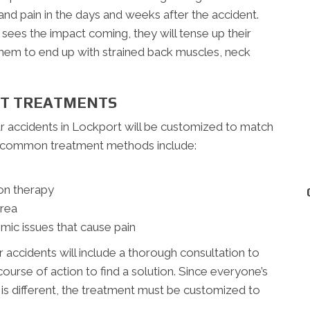
nd pain in the days and weeks after the accident.
ees the impact coming, they will tense up their
 them to end up with strained back muscles, neck
NT TREATMENTS
ar accidents in Lockport will be customized to match
re common treatment methods include:
on therapy
area
mic issues that cause pain
r accidents will include a thorough consultation to
ourse of action to find a solution. Since everyone’s
t is different, the treatment must be customized to