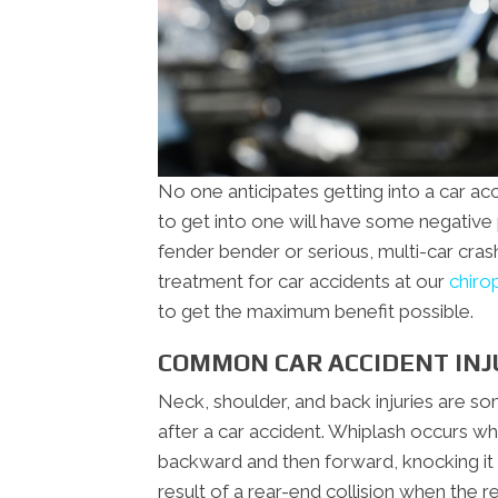
No one anticipates getting into a car ac
to get into one will have some negative ph
fender bender or serious, multi-car cras
treatment for car accidents at our
chiro
to get the maximum benefit possible.
COMMON CAR ACCIDENT INJ
Neck, shoulder, and back injuries are 
after a car accident. Whiplash occurs wh
backward and then forward, knocking it o
result of a rear-end collision when the r