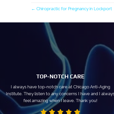
← Chiropractic for Pregnancy in Lockport
TOP-NOTCH CARE
I always have top-notch care at Chicago Anti-Aging
Institute. They listen to any concerns I have and I alway
feel amazing when I leave. Thank you!