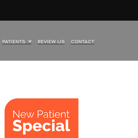
PATIENTS
REVIEW US
CONTACT