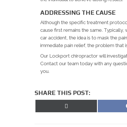
ADDRESSING THE CAUSE
Although the specific treatment protocol
cause first remains the same. Typically,
car accident, the idea is to mask the pai
immediate pain relief, the problem that is
Our Lockport chiropractor will investiga
Contact our team today with any questi
you.
SHARE THIS POST:
Share
on
X
(Twitter)