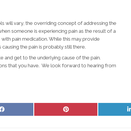
s will vary, the overriding concept of addressing the
 when someone is experiencing pain as the result of a
n with pain medication. While this may provide
 causing the pain is probably still there.
te and get to the underlying cause of the pain.
ons that you have. We look forward to hearing from
Share
Share
on
on
Facebook
Pinterest