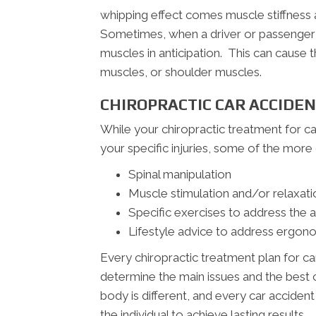
whipping effect comes muscle stiffness a
Sometimes, when a driver or passenger s
muscles in anticipation. This can cause
muscles, or shoulder muscles.
CHIROPRACTIC CAR ACCIDE
While your chiropractic treatment for c
your specific injuries, some of the mo
Spinal manipulation
Muscle stimulation and/or relaxati
Specific exercises to address the 
Lifestyle advice to address ergono
Every chiropractic treatment plan for ca
determine the main issues and the best c
body is different, and every car acciden
the individual to achieve lasting results.