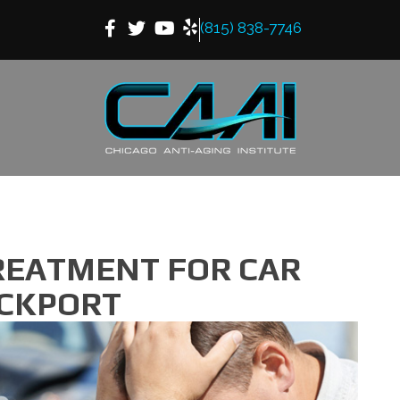
(815) 838-7746
REATMENT FOR CAR
OCKPORT