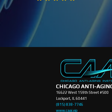
CHICAGO ANTI-AGIN
16622 West 159th Street #500
Lockport, IL 60441
(815) 838-7746
www.caai.vip