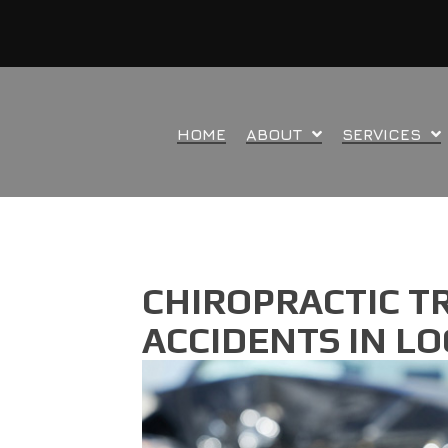
HOME
ABOUT
SERVICES
CHIROPRACTIC T
ACCIDENTS IN L