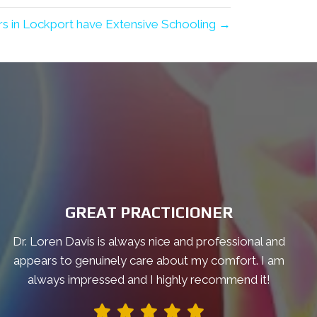
rs in Lockport have Extensive Schooling →
GREAT PRACTICIONER
Dr. Loren Davis is always nice and professional and
appears to genuinely care about my comfort. I am
always impressed and I highly recommend it!