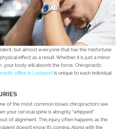
cident, but almost everyone that has the misfortune
ysical effect as a result. Whether it is just a minor
h, your body will absorb the force. Chiropractic
practic office in Lockport
is unique to each individual
URIES
some of the most common issues chiropractors see
en your cervical spine is abruptly “whipped”
ut of alignment. This injury often happens as the
ecipient doesn’t know it’s coming. Along with the