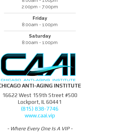
8:00am - 1:00pm
2:00pm - 7:00pm
Friday
8:00am - 1:00pm
Saturday
8:00am - 1:00pm
CHICAGO ANTI-AGING INSTITUTE
16622 West 159th Street #500
Lockport, IL 60441
(815) 838-7746
www.caai.vip
- Where Every One Is A VIP -