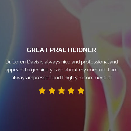
GREAT PRACTICIONER
Dr. Loren Davis is always nice and professional and
appears to genuinely care about my comfort. I am
always impressed and I highly recommend it!