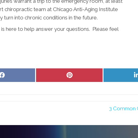
injuries warrant a trip to the emergency room, at least
chiropractic team at Chicago Anti-Aging Institute
 turn into chronic conditions in the future.
 is here to help answer your questions. Please feel
Share
Share
on
on
Facebook
Pinterest
3 Common C