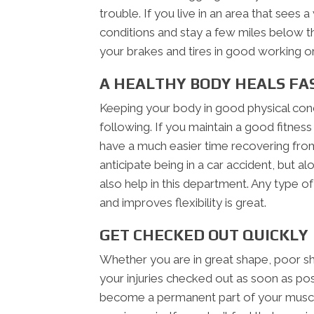
trouble. If you live in an area that sees
conditions and stay a few miles below t
your brakes and tires in good working or
A HEALTHY BODY HEALS FA
Keeping your body in good physical condi
following. If you maintain a good fitness 
have a much easier time recovering from
anticipate being in a car accident, but al
also help in this department. Any type o
and improves flexibility is great.
GET CHECKED OUT QUICKLY
Whether you are in great shape, poor sh
your injuries checked out as soon as poss
become a permanent part of your muscl