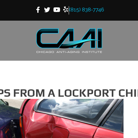
(815) 838-7746
IPS FROM A LOCKPORT C