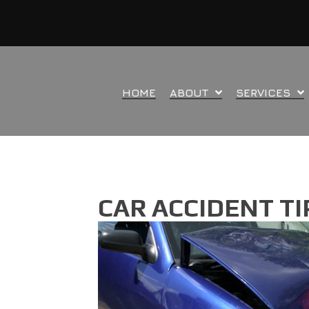
HOME
ABOUT
SERVICES
CAR ACCIDENT T