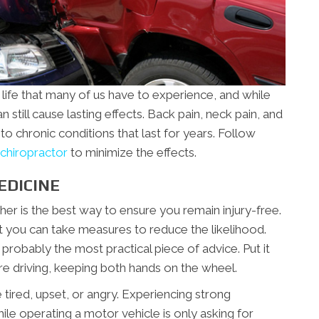
 life that many of us have to experience, and while
n still cause lasting effects. Back pain, neck pain, and
to chronic conditions that last for years. Follow
chiropractor
to minimize the effects.
EDICINE
her is the best way to ensure you remain injury-free.
t you can take measures to reduce the likelihood.
s probably the most practical piece of advice. Put it
’re driving, keeping both hands on the wheel.
e tired, upset, or angry. Experiencing strong
le operating a motor vehicle is only asking for