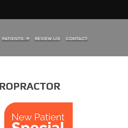
PATIENTS
REVIEW US
CONTACT
HIROPRACTOR