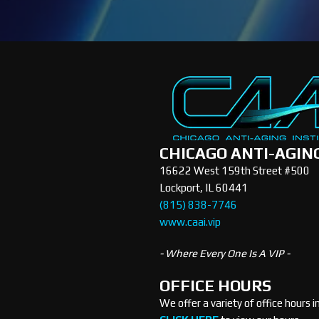
CHICAGO ANTI-AGIN
16622 West 159th Street #500
Lockport, IL 60441
(815) 838-7746
www.caai.vip
- Where Every One Is A VIP -
OFFICE HOURS
We offer a variety of office hours 