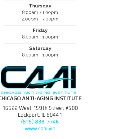
Thursday
8:00am - 1:00pm
2:00pm - 7:00pm
Friday
8:00am - 1:00pm
Saturday
8:00am - 1:00pm
CHICAGO ANTI-AGING INSTITUTE
16622 West 159th Street #500
Lockport, IL 60441
(815) 838-7746
www.caai.vip