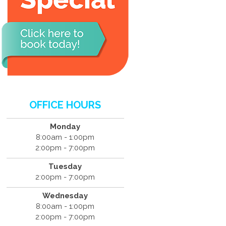
OFFICE HOURS
Monday
8:00am - 1:00pm
2:00pm - 7:00pm
Tuesday
2:00pm - 7:00pm
Wednesday
8:00am - 1:00pm
2:00pm - 7:00pm