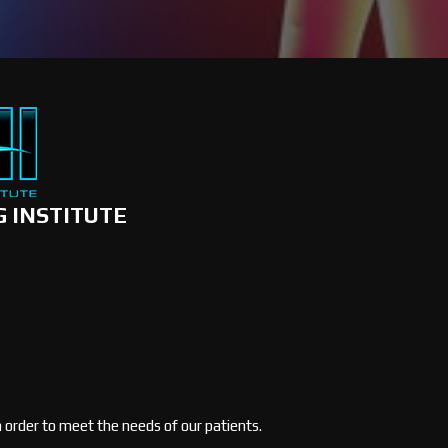
G INSTITUTE
in order to meet the needs of our patients.