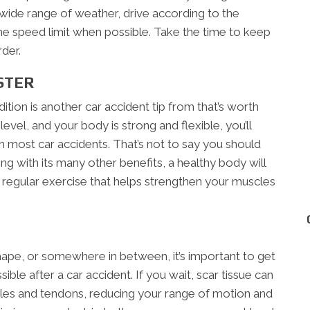
 a wide range of weather, drive according to the
he speed limit when possible. Take the time to keep
der.
STER
tion is another car accident tip from that’s worth
level, and your body is strong and flexible, you’ll
 most car accidents. That’s not to say you should
ong with its many other benefits, a healthy body will
f regular exercise that helps strengthen your muscles
ape, or somewhere in between, it’s important to get
ible after a car accident. If you wait, scar tissue can
es and tendons, reducing your range of motion and