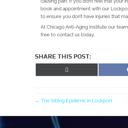
causing pain. If you don’t feel that your 
book and appointment with our Lockport 
to ensure you don’t have injuries that may
At Chicago Anti-Aging Institute our team
free to contact us today.
SHARE THIS POST:
Share
on
X
(Twitter)
← The Sitting Epidemic in Lockport