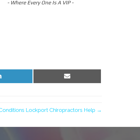
- Where Every One Is A VIP -
Share
Share
on
on
LinkedIn
Email
onditions Lockport Chiropractors Help →