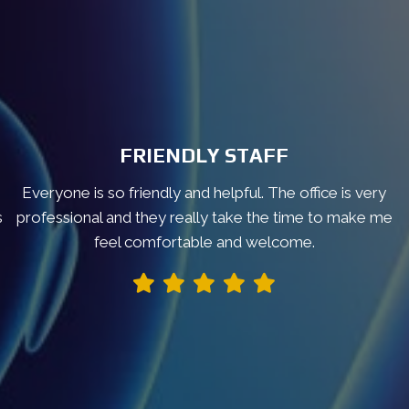
FRIENDLY STAFF
Everyone is so friendly and helpful. The office is very
s
professional and they really take the time to make me
feel comfortable and welcome.