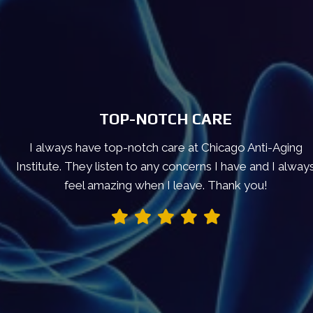
TOP-NOTCH CARE
I always have top-notch care at Chicago Anti-Aging
Institute. They listen to any concerns I have and I alway
feel amazing when I leave. Thank you!