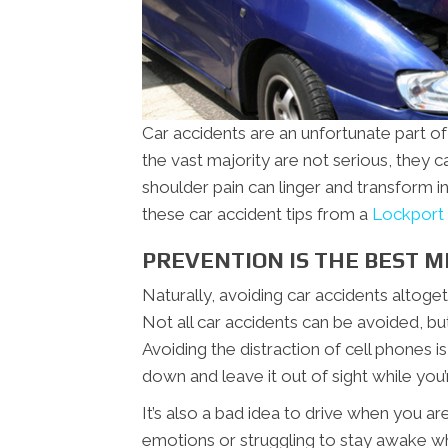
Car accidents are an unfortunate part of
the vast majority are not serious, they ca
shoulder pain can linger and transform in
these car accident tips from a
Lockport 
PREVENTION IS THE BEST M
Naturally, avoiding car accidents altoget
Not all car accidents can be avoided, bu
Avoiding the distraction of cell phones i
down and leave it out of sight while you
It’s also a bad idea to drive when you ar
emotions or struggling to stay awake whi